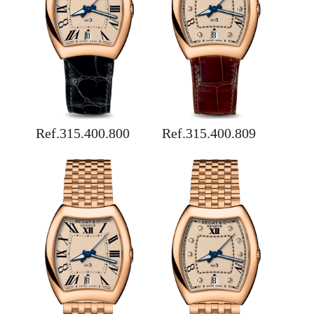
Ref.315.400.800
Ref.315.400.809