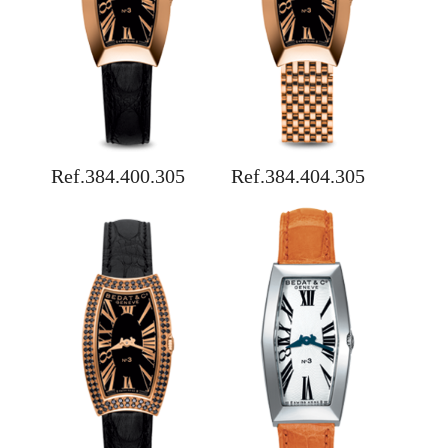
Ref.384.400.305
Ref.384.404.305