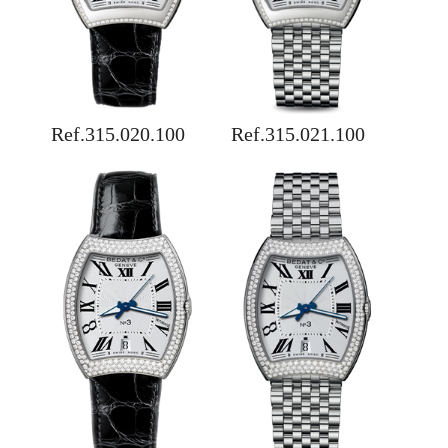
Ref.315.020.100
Ref.315.021.100