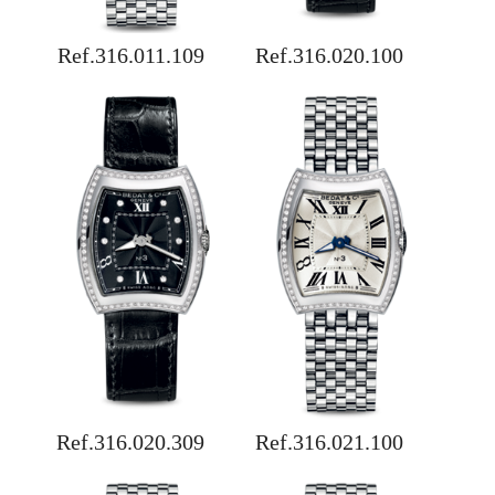
Ref.316.011.109
Ref.316.020.100
Ref.316.020.309
Ref.316.021.100