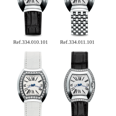
Ref.334.010.101
Ref.334.011.101