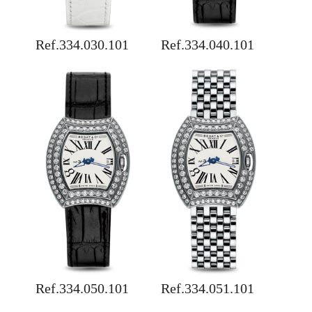
Ref.334.030.101
Ref.334.040.101
Ref.334.050.101
Ref.334.051.101