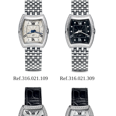
Ref.316.021.109
Ref.316.021.309