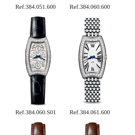
Ref.384.051.600
Ref.384.060.600
Ref.384.060.S01
Ref.384.061.600