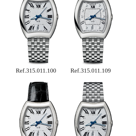
Ref.315.011.100
Ref.315.011.109