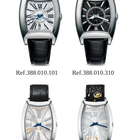
Ref.388.010.101
Ref.388.010.310