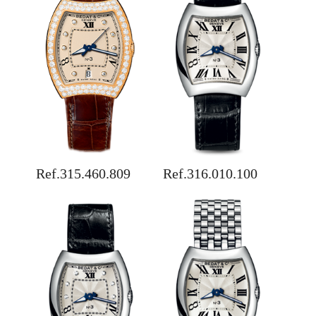
Ref.315.460.809
Ref.316.010.100