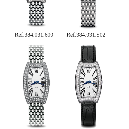
Ref.384.031.600
Ref.384.031.S02