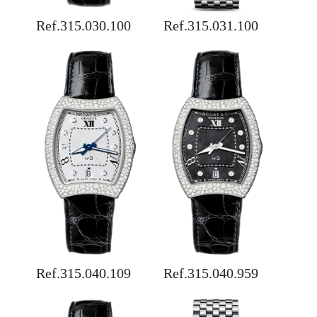
Ref.315.030.100
Ref.315.031.100
Ref.315.040.109
Ref.315.040.959