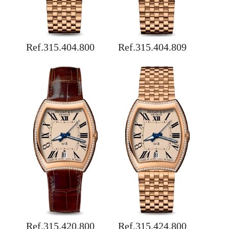
Ref.315.404.800
Ref.315.404.809
Ref.315.420.800
Ref.315.424.800