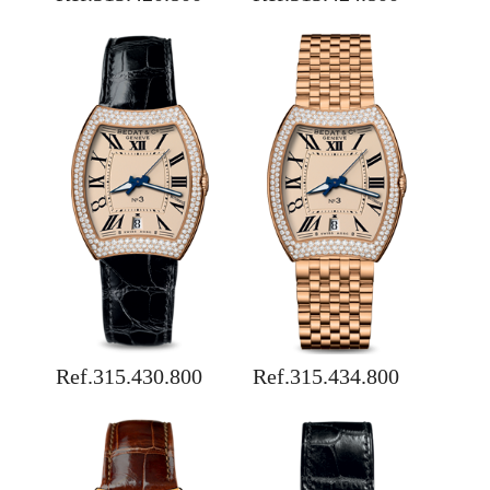
Ref.315.430.800
Ref.315.434.800