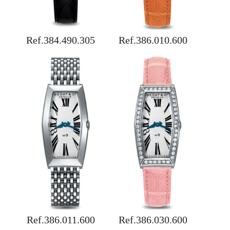
Ref.384.490.305
Ref.386.010.600
Ref.386.011.600
Ref.386.030.600