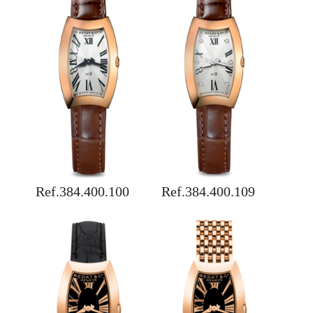
Ref.384.400.100
Ref.384.400.109