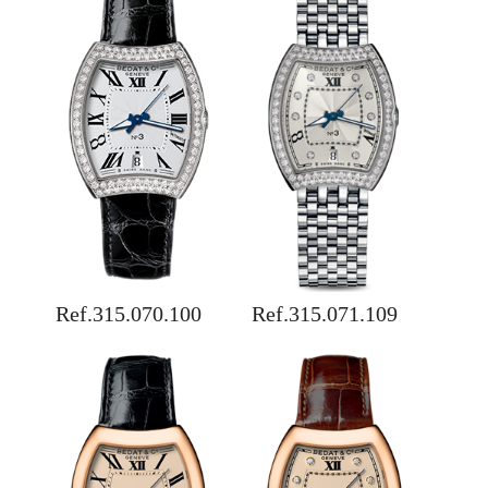
Ref.315.070.100
Ref.315.071.109