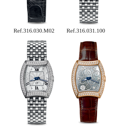
Ref.316.030.M02
Ref.316.031.100