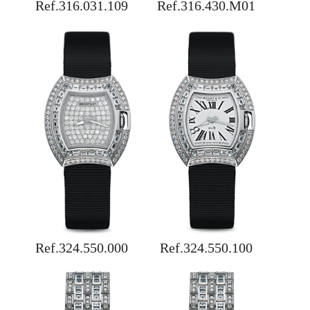
Ref.316.031.109
Ref.316.430.M01
Ref.324.550.000
Ref.324.550.100