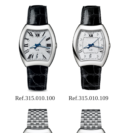
Ref.315.010.100
Ref.315.010.109