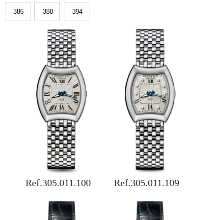
386
388
394
Ref.305.011.100
Ref.305.011.109