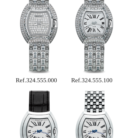
Ref.324.555.000
Ref.324.555.100