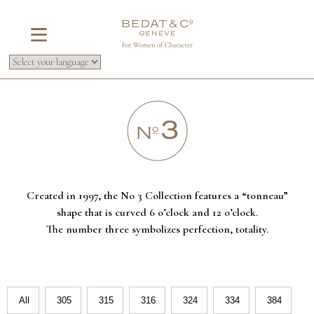
Created in 1997, the No 3 Collection features a “tonneau”
shape that is curved 6 o’clock and 12 o’clock.
The number three symbolizes perfection, totality.
All
305
315
316
324
334
384