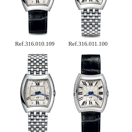
Ref.316.010.109
Ref.316.011.100