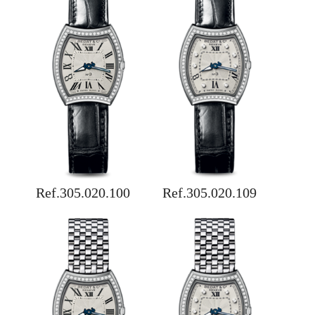
Ref.305.020.100
Ref.305.020.109