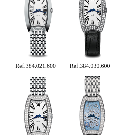
Ref.384.021.600
Ref.384.030.600