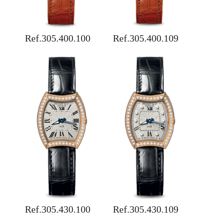
Ref.305.400.100
Ref.305.400.109
Ref.305.430.100
Ref.305.430.109