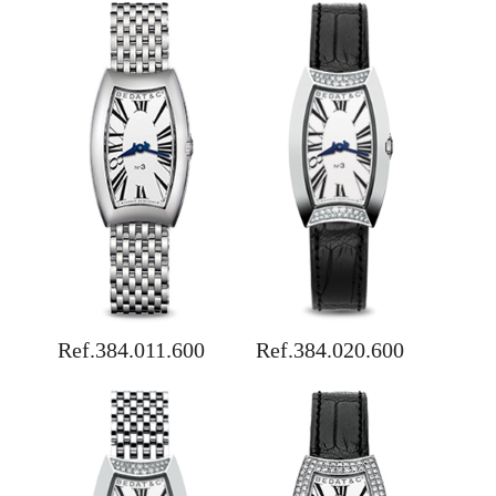
Ref.384.011.600
Ref.384.020.600