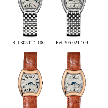
Ref.305.021.100
Ref.305.021.109