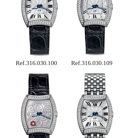
Ref.316.030.100
Ref.316.030.109