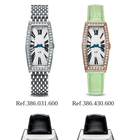
Ref.386.031.600
Ref.386.430.600