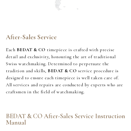
After-Sales Service
Each
BEDAT & CO
timepiece is crafted with precise
detail and exclusivity, honouring the art of traditional
Swiss watchmaking. Determined to perpetuate the
tradition and skills,
BEDAT & CO
service procedure is
designed to ensure each timepiece is well taken care of.
All services and repairs are conducted by experts who are
craftsmen in the field of watchmaking.
BEDAT & CO After-Sales Service Instruction
Manual