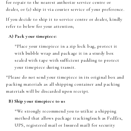
for repair to the nearest authorize service centre or
dealer, or (2) ship it via courier service of your preference.
If you decide to ship it to service centre or dealer, kindly
refer to below for your attention;
A) Pack your timepiece:
*Place your timepiece in a zip lock bag, protect it
with bubble wrap and package it in a sturdy box
sealed with tape with sufficient padding to protect
your timepiece during transit.
*Please do not send your timepiece in its original box and
packing materials as all shipping container and packing
materials will be discarded upon receipt.
B) Ship your timepiece to us
*We strongly recommend you to utilize a shipping
method that allows package tracking(such as FedEex,
UPS, registered mail or Insured mail) for security