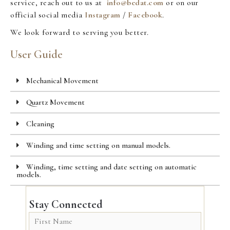
service, reach out to us at
info@bedat.com
or on our
official social media
Instagram
/
Facebook
.
We look forward to serving you better.
User Guide
Mechanical Movement
Quartz Movement
Cleaning
Winding and time setting on manual models.
Winding, time setting and date setting on automatic
models.
Stay Connected