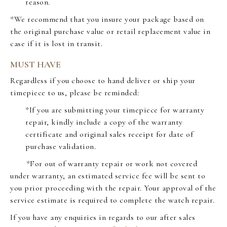
reason.
*We recommend that you insure your package based on
the original purchase value or retail replacement value in
case if it is lost in transit.
MUST HAVE
Regardless if you choose to hand deliver or ship your
timepiece to us, please be reminded:
*If you are submitting your timepiece for warranty
repair, kindly include a copy of the warranty
certificate and original sales receipt for date of
purchase validation.
*For out of warranty repair or work not covered
under warranty, an estimated service fee will be sent to
you prior proceeding with the repair. Your approval of the
service estimate is required to complete the watch repair.
If you have any enquiries in regards to our after sales