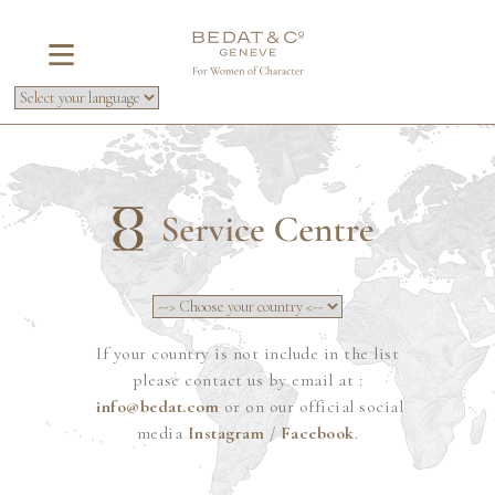
If your country is not include in the list
please contact us by email at :
info@bedat.com
or on our official social
media
Instagram
/
Facebook
.