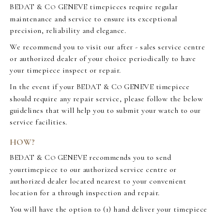
BEDAT & C
GENEVE timepieces require regular
O
maintenance and service to ensure its exceptional
precision, reliability and elegance.
We recommend you to visit our after - sales service centre
or authorized dealer of your choice periodically to have
your timepiece inspect or repair.
In the event if your BEDAT & C
GENEVE timepiece
O
should require any repair service, please follow the below
guidelines that will help you to submit your watch to our
service facilities.
HOW?
BEDAT & C
GENEVE recommends you to send
O
yourtimepiece to our authorized service centre or
authorized dealer located nearest to your convenient
location for a through inspection and repair.
You will have the option to (1) hand deliver your timepiece