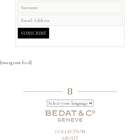
[instagram-feed]
COLLECTION
ABOUT