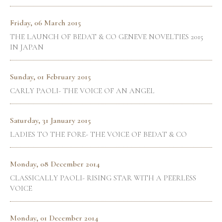
Friday, 06 March 2015
THE LAUNCH OF BEDAT & CO GENEVE NOVELTIES 2015
IN JAPAN
Sunday, 01 February 2015
CARLY PAOLI- THE VOICE OF AN ANGEL
Saturday, 31 January 2015
LADIES TO THE FORE- THE VOICE OF BEDAT & CO
Monday, 08 December 2014
CLASSICALLY PAOLI- RISING STAR WITH A PEERLESS
VOICE
Monday, 01 December 2014