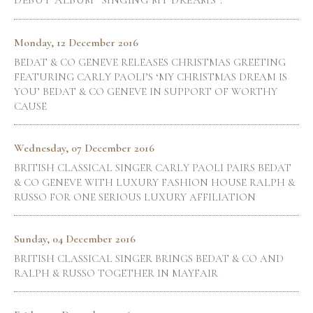
DEBUT ALBUM "SINGING MY DREAMS".
Monday, 12 December 2016
BEDAT & CO GENEVE RELEASES CHRISTMAS GREETING
FEATURING CARLY PAOLI’S ‘MY CHRISTMAS DREAM IS
YOU’ BEDAT & CO GENEVE IN SUPPORT OF WORTHY
CAUSE
Wednesday, 07 December 2016
BRITISH CLASSICAL SINGER CARLY PAOLI PAIRS BEDAT
& CO GENEVE WITH LUXURY FASHION HOUSE RALPH &
RUSSO FOR ONE SERIOUS LUXURY AFFILIATION
Sunday, 04 December 2016
BRITISH CLASSICAL SINGER BRINGS BEDAT & CO AND
RALPH & RUSSO TOGETHER IN MAYFAIR