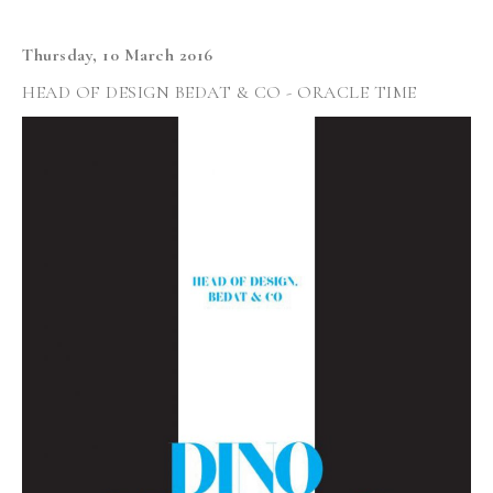
Thursday, 10 March 2016
HEAD OF DESIGN BEDAT & CO - ORACLE TIME