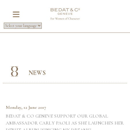
NEWS
Monday, 12 June 2017
BEDAT & CO GENEVE SUPPORT OUR GLOBAL
AMBASSADOR CARLY PAOLI AS SHE LAUNCHES HER