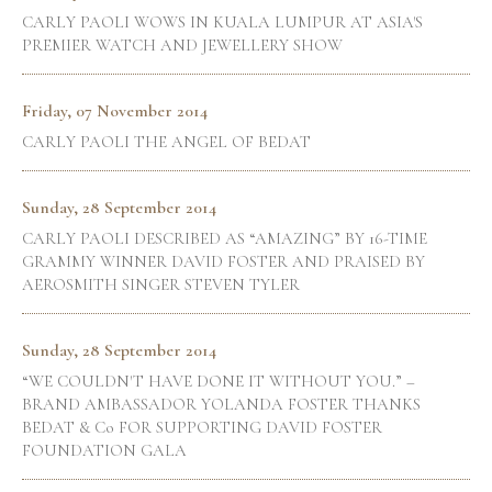
CARLY PAOLI WOWS IN KUALA LUMPUR AT ASIA'S
PREMIER WATCH AND JEWELLERY SHOW
Friday, 07 November 2014
CARLY PAOLI THE ANGEL OF BEDAT
Sunday, 28 September 2014
CARLY PAOLI DESCRIBED AS “AMAZING” BY 16-TIME
GRAMMY WINNER DAVID FOSTER AND PRAISED BY
AEROSMITH SINGER STEVEN TYLER
Sunday, 28 September 2014
“WE COULDN'T HAVE DONE IT WITHOUT YOU.” –
BRAND AMBASSADOR YOLANDA FOSTER THANKS
BEDAT & Co FOR SUPPORTING DAVID FOSTER
FOUNDATION GALA