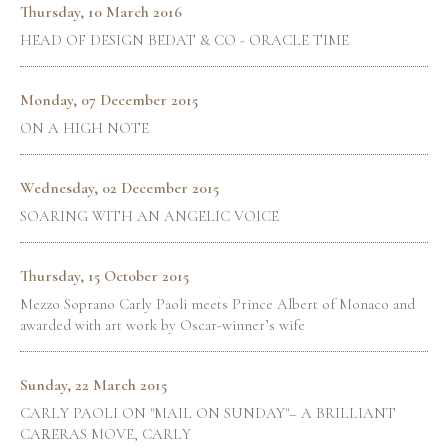
Thursday, 10 March 2016
HEAD OF DESIGN BEDAT & CO - ORACLE TIME
Monday, 07 December 2015
ON A HIGH NOTE
Wednesday, 02 December 2015
SOARING WITH AN ANGELIC VOICE
Thursday, 15 October 2015
Mezzo Soprano Carly Paoli meets Prince Albert of Monaco and
awarded with art work by Oscar-winner’s wife
Sunday, 22 March 2015
CARLY PAOLI ON "MAIL ON SUNDAY"– A BRILLIANT
CARRERAS MOVE, CARLY