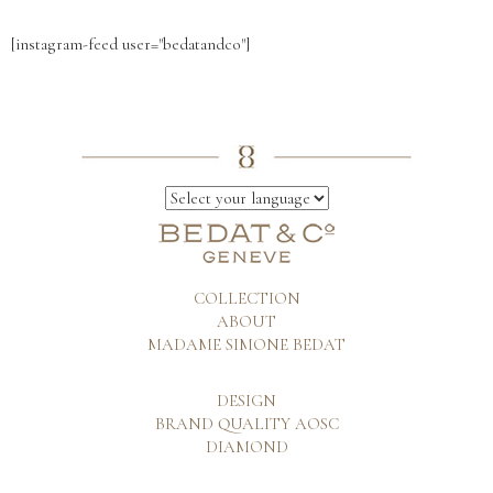
[instagram-feed user="bedatandco"]
COLLECTION
ABOUT
MADAME SIMONE BEDAT
DESIGN
BRAND QUALITY AOSC
DIAMOND