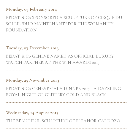
Monday, 03 February 2014
BEDAT & Co SPONSORED A SCULPTURE OF CIRQUE DU
SOLEIL 'DUO MAINTENANT" FOR THE WOMANITY
FOUNDATION
Tuesday, 03 December 2013
BEDAT & Co GENEVE NAMED AS OFFICIAL LUXURY
WATCH PARTNER AT THE WIN AWARDS 2013
Monday, 25 November 2013
BEDAT & Co GENEVE GALA DINNER 2013 - A DAZZLING
ROYAL NIGHT OF GLITTERY GOLD AND BLACK
Wednesday, 14 August 2013
THE BEAUTIFUL SCULPTURE OF ELEANOR CARDOZO