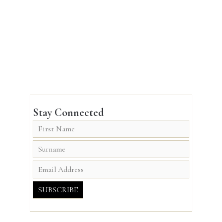
Stay Connected