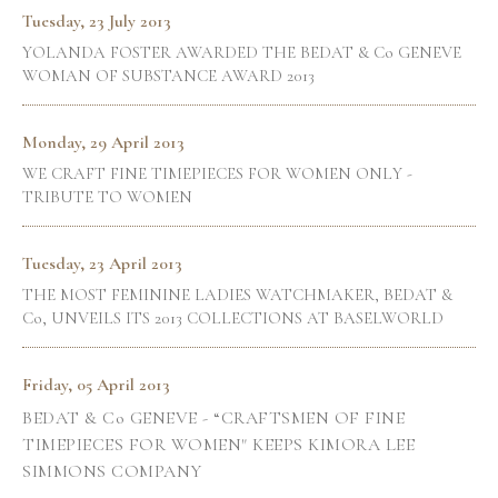
Tuesday, 23 July 2013
YOLANDA FOSTER AWARDED THE BEDAT & Co GENEVE
WOMAN OF SUBSTANCE AWARD 2013
Monday, 29 April 2013
WE CRAFT FINE TIMEPIECES FOR WOMEN ONLY -
TRIBUTE TO WOMEN
Tuesday, 23 April 2013
THE MOST FEMININE LADIES WATCHMAKER, BEDAT &
Co, UNVEILS ITS 2013 COLLECTIONS AT BASELWORLD
Friday, 05 April 2013
BEDAT & Co GENEVE - “CRAFTSMEN OF FINE
TIMEPIECES FOR WOMEN" KEEPS KIMORA LEE
SIMMONS COMPANY