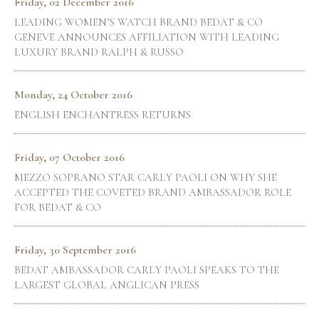
Friday, 02 December 2016
LEADING WOMEN’S WATCH BRAND BEDAT & CO
GENEVE ANNOUNCES AFFILIATION WITH LEADING
LUXURY BRAND RALPH & RUSSO
Monday, 24 October 2016
ENGLISH ENCHANTRESS RETURNS
Friday, 07 October 2016
MEZZO SOPRANO STAR CARLY PAOLI ON WHY SHE
ACCEPTED THE COVETED BRAND AMBASSADOR ROLE
FOR BEDAT & CO
Friday, 30 September 2016
BEDAT AMBASSADOR CARLY PAOLI SPEAKS TO THE
LARGEST GLOBAL ANGLICAN PRESS