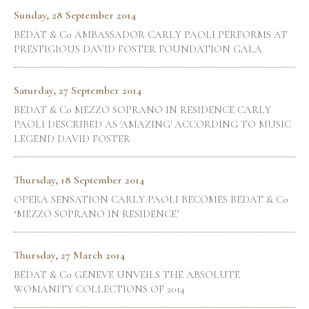
Sunday, 28 September 2014
BEDAT & Co AMBASSADOR CARLY PAOLI PERFORMS AT
PRESTIGIOUS DAVID FOSTER FOUNDATION GALA
Saturday, 27 September 2014
BEDAT & Co MEZZO SOPRANO IN RESIDENCE CARLY
PAOLI DESCRIBED AS 'AMAZING' ACCORDING TO MUSIC
LEGEND DAVID FOSTER
Thursday, 18 September 2014
OPERA SENSATION CARLY PAOLI BECOMES BEDAT & Co
‘MEZZO SOPRANO IN RESIDENCE’
Thursday, 27 March 2014
BEDAT & Co GENEVE UNVEILS THE ABSOLUTE
WOMANITY COLLECTIONS OF 2014